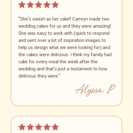
"She's sweet as her cake!! Camryn made two
wedding cakes for us and they were amazing!
She was easy to work with (quick to respond
and sent over a lot of inspiration images to
help us design what we were looking for) and
the cakes were delicious. I think my family had
cake for every meal the week after the
wedding and that's just a testament to how
delicious they were."
Alyssa P