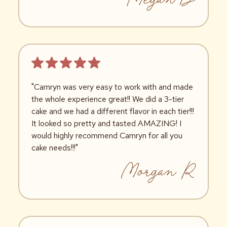
"Camryn was very easy to work with and made
the whole experience great!! We did a 3-tier
cake and we had a different flavor in each tier!!!
It looked so pretty and tasted AMAZING! I
would highly recommend Camryn for all you
cake needs!!!"
Morgan R