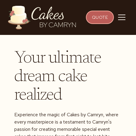
QUOTE
Your ultimate
dream cake
realized
Experience the magic of Cakes by Camryn, where
every masterpiece is a testament to Camryn's
passion for creating memorable special event