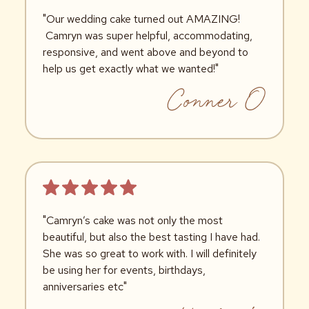
"Our wedding cake turned out AMAZING!
Camryn was super helpful, accommodating,
responsive, and went above and beyond to
help us get exactly what we wanted!"
Conner O
"Camryn’s cake was not only the most
beautiful, but also the best tasting I have had.
She was so great to work with. I will definitely
be using her for events, birthdays,
anniversaries etc"