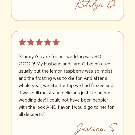
Katelyn D
"Camryn’s cake for our wedding was SO
GOOD! My husband and I aren’t big on cake
usually but the lemon raspberry was so moist
and the frosting was to die for! And after a
whole year, we ate the top we had frozen and
it was still moist and delicious just like on our
wedding day! I could not have been happier
with the look AND flavor! I would go to her for
all desserts!"
Jessica S