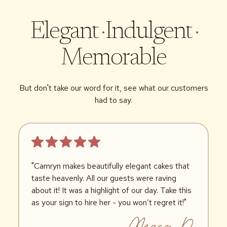
Elegant
·
Indulgent
·
Memorable
But don't take our word for it, see what our customers
had to say.
"Camryn makes beautifully elegant cakes that
taste heavenly. All our guests were raving
about it! It was a highlight of our day. Take this
as your sign to hire her - you won’t regret it!"
Megan D