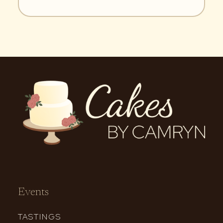
Events
TASTINGS