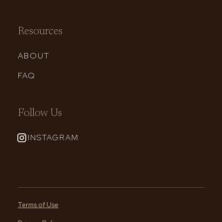
Resources
ABOUT
FAQ
Follow Us
INSTAGRAM
Terms of Use