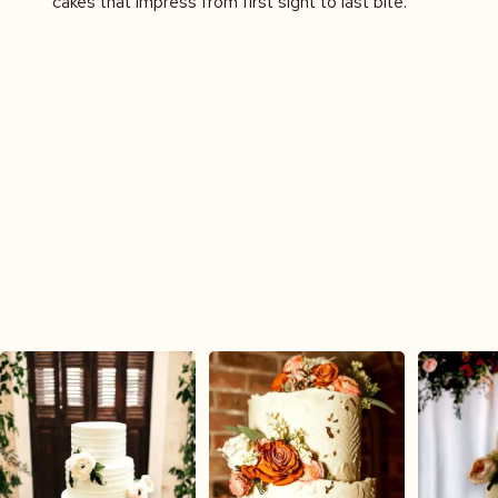
cakes that impress from first sight to last bite.